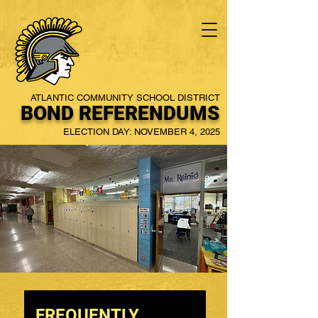
ATLANTIC COMMUNITY SCHOOL DISTRICT
BOND REFERENDUMS
ELECTION DAY: NOVEMBER 4, 2025
FREQUENTLY